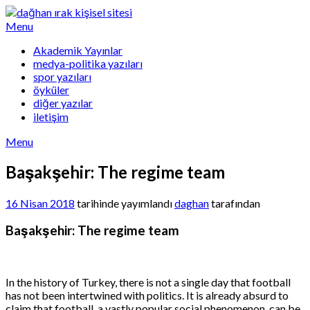
Skip
to
Menu
content
Akademik Yayınlar
medya-politika yazıları
spor yazıları
öyküler
diğer yazılar
iletişim
Menu
Başakşehir: The regime team
16 Nisan 2018
tarihinde yayımlandı
daghan
tarafından
Başakşehir: The regime team
In the history of Turkey, there is not a single day that football
has not been intertwined with politics. It is already absurd to
claim that football, a vastly popular social phenomenon, can be