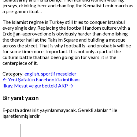
jerseys, drinking beer and chanting the Kemalist Izmir march as
a pre-game ritual…
The Islamist regime in Turkey still tries to conquer Istanbul
every single day. Replacing the football fandom culture with a
Erdoğan-approved one is obviously harder than demolishing
the theater hall at the Taksim Square and building a mosque
across the street. That is why football is -and probably will be
for some time more- important. It is not only a part of the
cultural battle that has been going on for years, it is the
centerpiece of it.
Category:
english
,
sportif meseleler
Yazı
← Yeni Şafak’ın Facebook’la imtihanı
İlkay, Mesut ve gurbetteki AKP →
gezinmesi
Bir yanıt yazın
E-posta adresiniz yayınlanmayacak.
Gerekli alanlar
*
ile
işaretlenmişlerdir