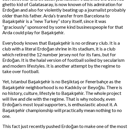
ghetto kid of Galatasaray, is now known of his admiration for
Erdoğan and also for violently beating up a journalist probably
older than his father. Arda’s transfer from Barcelona to
Başakşehir is a “new Turkey” story itself, since it was
“graciously” sponsored by some kind businesspeople for that
Arda could play for Başakşehir.
Everybody knows that Başakşehir is no ordinary club. It is a
club with a literal Erdoğan shrine in its stadium, it is a club
which retired the 12 number jersey not for its fans, but for
Erdoğan. It is the halal version of football soiled by secularism
and modern lifestyles. It is another attempt by the regime to
take over football.
Yet, Istanbul Başakşehir is no Beşiktaş or Fenerbahçe as the
Başakşehir neighborhood is no Kadıköy or Beyoğlu. There is
no history, culture, lifestyle to Başakşehir. The whole project
will live and die with the regime. That is why nobody, even
Erdoğan’s most loyal supporters, is enthusiastic about it. A
Başakşehir championship will practically mean nothing to no
one.
This fact just recently pushed Erdoğan to make one of the most