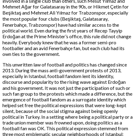
involved in a single club than others, such Mesut Yılmaz and
Mehmet Ağar for Galatasaray in the 90s, or Hikmet Çetin for
Beşiktaş and Mehmet Ali Yılmaz for Trabzonspor, especially
the most popular four clubs (Beşiktaş, Galatasaray,
Fenerbahçe, Trabzonspor) have had similar access to the
political world. Even during the first years of Recep Tayyip
Erdoğan at the Prime Minister’s office, this rule did not change
heavily. Everybody knew that he was a former semi-pro
footballer and an avid Fenerbahçe fan, but each club had its
own ties to the government.
This unwritten law of football and politics has changed since
2013. During the mass anti-government protests of 2013,
especially in Istanbul, football fandom lent its identity,
discourse and popularity to the rising wave against Erdoğan
and his government. It was not just the participation of such or
such fan group to the protests which made a difference, but the
emergence of football fandom as a surrogate identity which
helped set free the political expressions that were long-kept
silent, because of the social stigma against being openly
political in Turkey. In a setting where being a political party or a
trade union member was frowned upon, doing politics as a
football fan was OK. This political expression stemmed from
three most emblematic secular neighborhoods of Istanbul;