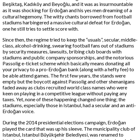
Beşiktaş, Kadıköy and Beyoğlu, and it was as insurmountable
as it was shocking for Erdoğan and his yes men dreaming of a
cultural hegemony. The witty chants borrowed from football
stadiums harbingered a massive cultural defeat for Erdoğan,
one he still tries to settle score with.
Since then, the regime tried to keep the “usuals”, secular, middle-
class, alcohol-drinking, swearing football fans out of stadiums
by security measures, lawsuits, bribing club boards with
stadiums and public company sponsorships, and the notorious
Passolig e-ticket scheme which basically means donating all
your privacy to a pro-Erdoğan bank (along with a hefty fee) to
be able attend games. The first few years, the stands were
empty but the boycott against Passolig and other shenanigans
faded away as clubs recruited world class names who were
keen on playing in a competitive league without paying any
taxes. Yet, none of these happening changed one thing; the
stadiums, especially those in Istanbul, had a secular and an anti-
Erdoğan voice.
During the 2014 presidential elections campaign, Erdoğan
played the card that was up his sleeve. The municipality club of
Istanbul, Istanbul Büyükşehir Belediyesi, was renamed to