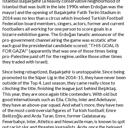
Istanbul Başakşehir (a heavily conservative neighborhood of
Istanbul that was built in the late 1990s when Erdoğan was the
mayor) and the opening of Başakşehir Fatih Terim Stadium in
2014 was no less than a circus which involved Turkish Football
Federation board members, singers, actors, former and current
footballers all working for one person to score goals in a
bizarre exhibition game. The Erdoğan fanatic announcer of the
pro-government channel airing the game was ecstatic after
each goal the presidential candidate scored; “THIS GOAL IS
FOR GAZA!” (apparently that was one of those times being
pro-Palestine paid off for the regime, unlike those other times
they traded with Israel).
Since being rebaptized, Başakşehir is unstoppable. Since being
promoted to the Süper Lig in the 2014–15, they have never been
outside of the Top 4. Last season, they came really close to
clinching the title, finishing the league just behind Beşiktaş.
This year, they are once again title contenders. With old but
good internationals such as Elia, Clichy, Inler and Adebayor,
they have an above-par squad. And what’s more, they have two
of the most controversial figures of Turkish football; Emre
Belözoğlu and Arda Turan. Emre, former Galatasaray,
Fenerbahçe, Inter, Atletico and Newcastle man, is known to spit
out racist slur and threaten journalists. Arda, once the beloved