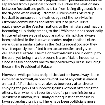
separated from a political context. In Turkey, the relationship
between football and politics is far from being disguised; from
the day one when young Ottoman-Turkish elites picked up
football to pursue ethnic rivalries against the non-Muslim
Ottoman communities and later used it to prove Turks’
equivalency to the Western nations to the ministers and mayors
becoming club chairpersons, to the 1990s that it has practically
triggered a huge wave of popular nationalism, it has always
been political. In the last two decades, major football clubs
were given a similar status as the Red Crescent Society, they
have frequently benefited from tax amnesties, and given
valuable real estate. The major football clubs are in debt up to
the ears, yet being in a club board is a profitable investment,
since it easily connects one to the political top brass, including
those in the Presidential Palace.
However, while politics and political actors have always been
involved in football, an open favoritism of any club is almost
unheard of. Politicians have always been very attentive to
enjoying the perks of supporting clubs without offending the
others. Even when the favorite club of a prime minister or a
president is known, it is usually out of question that club is
favored against its rivals. There have been politicians more