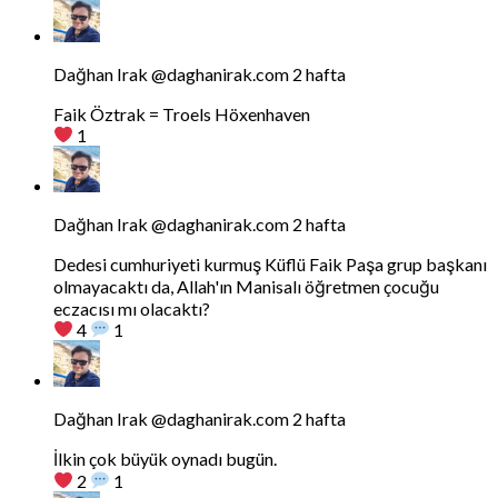
Bluesky'da
Dağhan
Irak
tarafindan
Dağhan Irak
@daghanirak.com
2 hafta
yazilan
gonderiyi
Faik Öztrak = Troels Höxenhaven
goruntule
1
Bluesky'da
Dağhan
Irak
tarafindan
Dağhan Irak
@daghanirak.com
2 hafta
yazilan
gonderiyi
Dedesi cumhuriyeti kurmuş Küflü Faik Paşa grup başkanı
goruntule
olmayacaktı da, Allah'ın Manisalı öğretmen çocuğu
eczacısı mı olacaktı?
4
1
Bluesky'da
Dağhan
Irak
tarafindan
Dağhan Irak
@daghanirak.com
2 hafta
yazilan
gonderiyi
İlkin çok büyük oynadı bugün.
goruntule
2
1