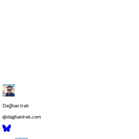
Dağhan Irak
@
daghanirak.com
Bluesky
Profilini
Gor