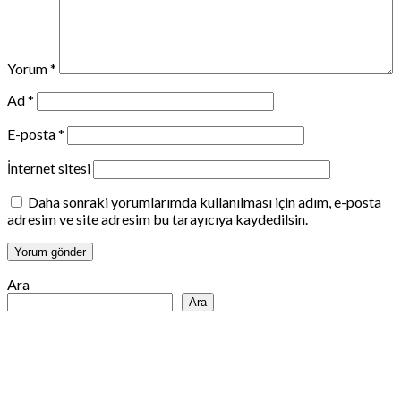
Yorum
*
Ad
*
E-posta
*
İnternet sitesi
Daha sonraki yorumlarımda kullanılması için adım, e-posta
adresim ve site adresim bu tarayıcıya kaydedilsin.
Ara
Ara