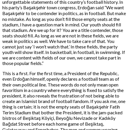
unforgettable statements of this country’s football history. In
his party’s Başakşehir town congress, Erdoğan said “We want
Başakşehir to be contender in politics, as in football. But make
no mistake. As long as you don’t fill those empty seats at the
stadium, I have a question mark in mind. Our youth should fill
that stadium. Are we up for it? You are a title contender, those
seats should fill. As long as we are not in these fields, we are
weak in politics as well. We have to take care of that. You
cannot just say ‘I won’t watch that.’ In these fields, the party
youth will show itself. In basketball, in football, in swimming. If
we are content with fields of our own, we cannot take part in
those popular fields.”
This is a first. For the first time, a President of the Republic,
even Erdoğan himself, openly declares a football team as of
their own political line. These words do not only mean open
favoritism in a country where everything is fixed to satisfy the
president, it also reveals the frustration of not being able to
create an Islamist brand of football fandom. If you ask me, one
thing is certain; it is not the empty seats of Başakşehir Fatih
Terim Stadium that bother the President, it is the jam-packed
bistros of Beşiktaş Köyiçi, Beyoğlu Nevizade or Kadıköy
Bağdat Street before each home game of Beşiktaş,
Galatasaray and Fenerbahçe. The men and women wearing