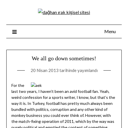
Skip
to
content
Menu
We all go down sometimes!
20 Nisan 2013
tarihinde yayımlandı
For the
last two years, I haven’t been an avid football fan. Yeah,
weird confession for a sports writer, I know, but that’s the
way it is. In Turkey, football has pretty much always been
bundled with politics, corruption and any other kind of
monkey business you could ever think of. However, with
the match-fixing operation of 2011, which by the way was
purely political and emptied the content of something