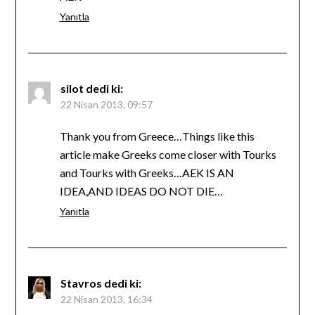
Yanıtla
silot
dedi ki:
22 Nisan 2013, 09:57
Thank you from Greece…Things like this
article make Greeks come closer with Tourks
and Tourks with Greeks…AEK IS AN
IDEA,AND IDEAS DO NOT DIE…
Yanıtla
Stavros
dedi ki:
22 Nisan 2013, 16:34