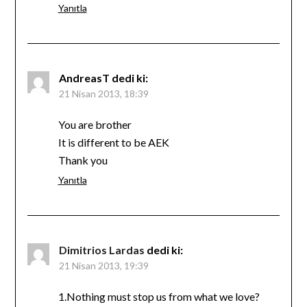
Yanıtla
AndreasT
dedi ki:
21 Nisan 2013, 18:39
You are brother
It is different to be AEK
Thank you
Yanıtla
Dimitrios Lardas
dedi ki:
21 Nisan 2013, 19:39
1.Nothing must stop us from what we love?