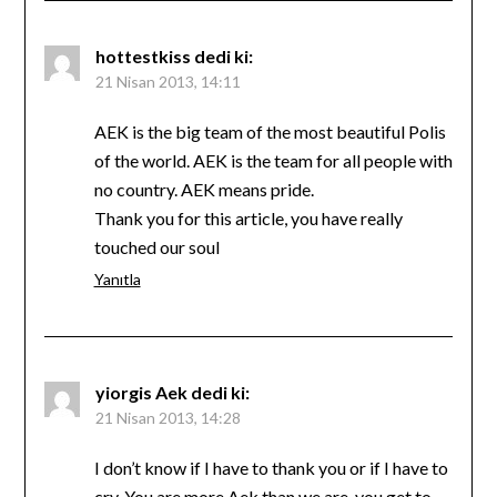
hottestkiss
dedi ki:
21 Nisan 2013, 14:11
AEK is the big team of the most beautiful Polis
of the world. AEK is the team for all people with
no country. AEK means pride.
Thank you for this article, you have really
touched our soul
Yanıtla
yiorgis Aek
dedi ki:
21 Nisan 2013, 14:28
I don’t know if I have to thank you or if I have to
cry. You are more Aek than we are, you get to