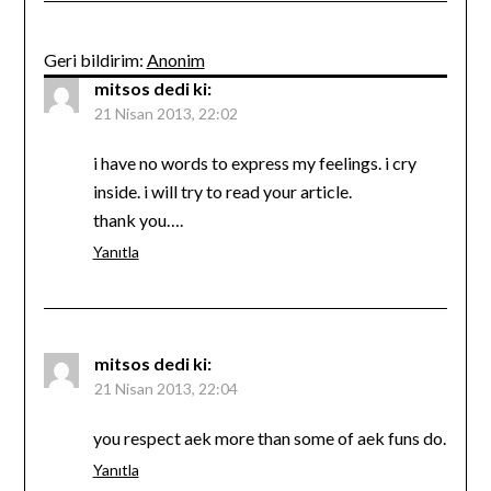
Geri bildirim:
Anonim
mitsos
dedi ki:
21 Nisan 2013, 22:02
i have no words to express my feelings. i cry
inside. i will try to read your article.
thank you….
Yanıtla
mitsos
dedi ki:
21 Nisan 2013, 22:04
you respect aek more than some of aek funs do.
Yanıtla