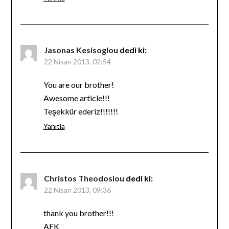
Jasonas Kesisoglou
dedi ki:
22 Nisan 2013, 02:54
You are our brother!
Awesome article!!!
Teşekkür ederiz!!!!!!!
Yanıtla
Christos Theodosiou
dedi ki:
22 Nisan 2013, 09:36
thank you brother!!!
AEK