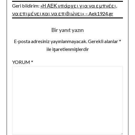
Geri bildirim:
«Η ΑΕΚ υπάρχει για να εμπνέει,
να επιμένει και να επιβιώνει» – Aek1924.gr
Bir yanıt yazın
E-posta adresiniz yayınlanmayacak.
Gerekli alanlar
*
ile işaretlenmişlerdir
YORUM
*