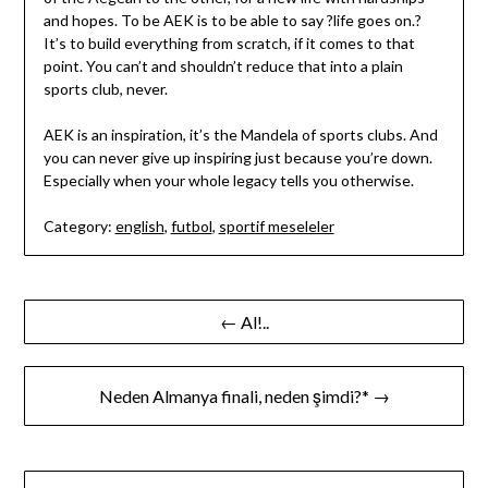
and hopes. To be AEK is to be able to say ?life goes on.?
It’s to build everything from scratch, if it comes to that
point. You can’t and shouldn’t reduce that into a plain
sports club, never.
AEK is an inspiration, it’s the Mandela of sports clubs. And
you can never give up inspiring just because you’re down.
Especially when your whole legacy tells you otherwise.
Category:
english
,
futbol
,
sportif meseleler
Yazı
← Al!..
gezinmesi
Neden Almanya finali, neden şimdi?* →