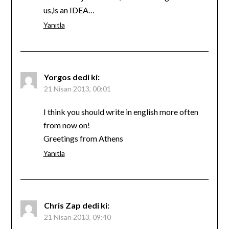
us,is an IDEA…
Yanıtla
Yorgos
dedi ki:
21 Nisan 2013, 00:01
I think you should write in english more often
from now on!
Greetings from Athens
Yanıtla
Chris Zap
dedi ki:
21 Nisan 2013, 09:40