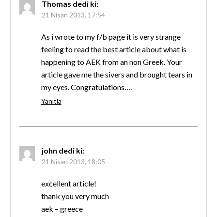
Thomas
dedi ki:
21 Nisan 2013, 17:54
As i wrote to my f/b page it is very strange
feeling to read the best article about what is
happening to AEK from an non Greek. Your
article gave me the sivers and brought tears in
my eyes. Congratulations….
Yanıtla
john
dedi ki:
21 Nisan 2013, 18:05
excellent article!
thank you very much
aek – greece