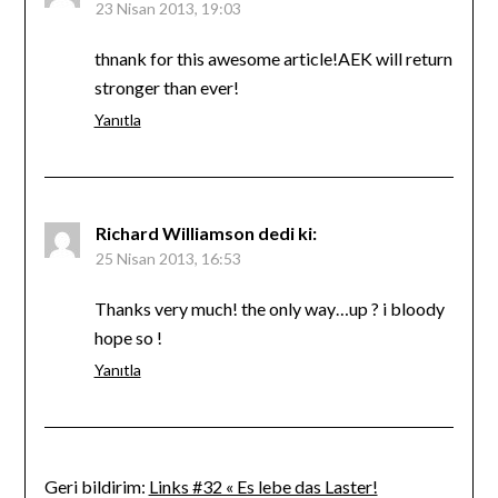
23 Nisan 2013, 19:03
thnank for this awesome article!AEK will return
stronger than ever!
Yanıtla
Richard Williamson
dedi ki:
25 Nisan 2013, 16:53
Thanks very much! the only way…up ? i bloody
hope so !
Yanıtla
Geri bildirim:
Links #32 « Es lebe das Laster!