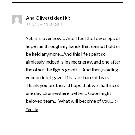
Ana Olivetti
dedi ki:
21 Nisan 2013, 23:11
Yet, it is over now… And I feel the few drops of
hope run through my hands that cannot hold or
be held anymore…And this life spent so
aimlessly indeed,is losing energy, and one after
the other the lights go off… And then, reading
your article,I gave it its fair share of tears…
Thank you brother….I hope that we shall meet
one day…Somewhere better… Good night
beloved team… What will become of you…. : (
Yanıtla