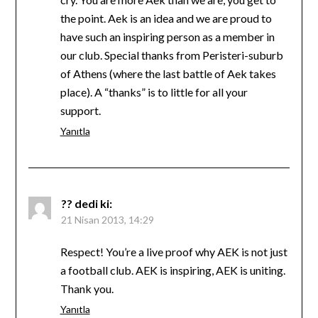
the point. Aek is an idea and we are proud to
have such an inspiring person as a member in
our club. Special thanks from Peristeri-suburb
of Athens (where the last battle of Aek takes
place). A “thanks” is to little for all your
support.
Yanıtla
??
dedi ki:
21 Nisan 2013, 14:29
Respect! You’re a live proof why AEK is not just
a football club. AEK is inspiring, AEK is uniting.
Thank you.
Yanıtla