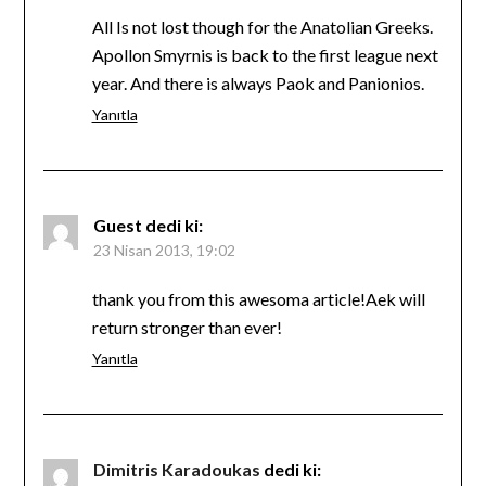
All Is not lost though for the Anatolian Greeks.
Apollon Smyrnis is back to the first league next
year. And there is always Paok and Panionios.
Yanıtla
Guest
dedi ki:
23 Nisan 2013, 19:02
thank you from this awesoma article!Aek will
return stronger than ever!
Yanıtla
Dimitris Karadoukas
dedi ki: