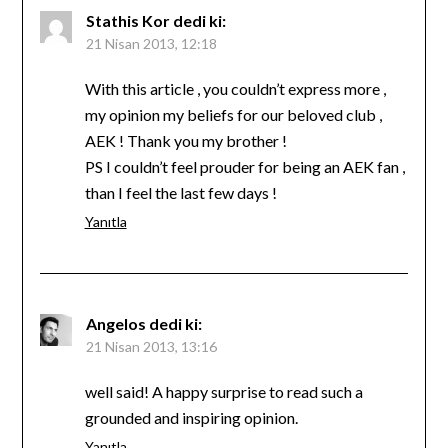
Stathis Kor
dedi ki:
21 Nisan 2013, 12:18
With this article , you couldn’t express more ,
my opinion my beliefs for our beloved club ,
AEK ! Thank you my brother !
PS I couldn’t feel prouder for being an AEK fan ,
than I feel the last few days !
Yanıtla
Angelos
dedi ki:
21 Nisan 2013, 13:16
well said! A happy surprise to read such a
grounded and inspiring opinion.
Yanıtla