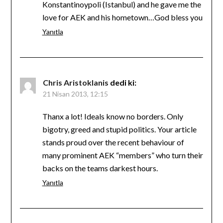
Konstantinoypoli (Istanbul) and he gave me the
love for AEK and his hometown…God bless you
Yanıtla
Chris Aristoklanis
dedi ki:
21 Nisan 2013, 12:15
Thanx a lot! Ideals know no borders. Only
bigotry, greed and stupid politics. Your article
stands proud over the recent behaviour of
many prominent AEK “members” who turn their
backs on the teams darkest hours.
Yanıtla