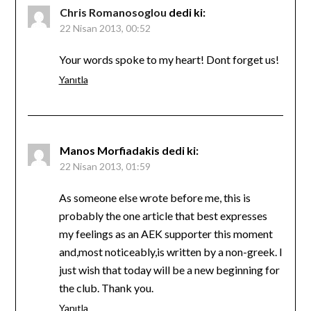
Chris Romanosoglou
dedi ki:
22 Nisan 2013, 00:52
Your words spoke to my heart! Dont forget us!
Yanıtla
Manos Morfiadakis
dedi ki:
22 Nisan 2013, 01:59
As someone else wrote before me, this is
probably the one article that best expresses
my feelings as an AEK supporter this moment
and,most noticeably,is written by a non-greek. I
just wish that today will be a new beginning for
the club. Thank you.
Yanıtla