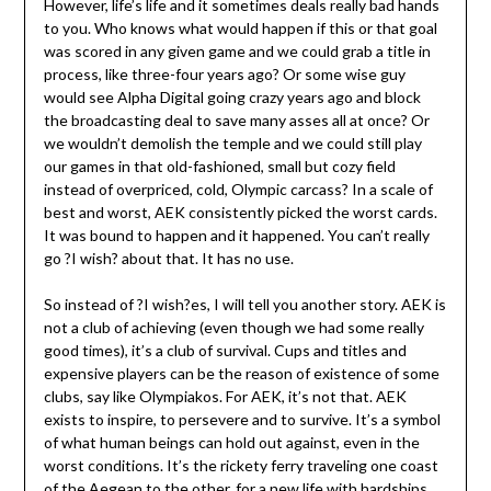
However, life’s life and it sometimes deals really bad hands
to you. Who knows what would happen if this or that goal
was scored in any given game and we could grab a title in
process, like three-four years ago? Or some wise guy
would see Alpha Digital going crazy years ago and block
the broadcasting deal to save many asses all at once? Or
we wouldn’t demolish the temple and we could still play
our games in that old-fashioned, small but cozy field
instead of overpriced, cold, Olympic carcass? In a scale of
best and worst, AEK consistently picked the worst cards.
It was bound to happen and it happened. You can’t really
go ?I wish? about that. It has no use.
So instead of ?I wish?es, I will tell you another story. AEK is
not a club of achieving (even though we had some really
good times), it’s a club of survival. Cups and titles and
expensive players can be the reason of existence of some
clubs, say like Olympiakos. For AEK, it’s not that. AEK
exists to inspire, to persevere and to survive. It’s a symbol
of what human beings can hold out against, even in the
worst conditions. It’s the rickety ferry traveling one coast
of the Aegean to the other, for a new life with hardships