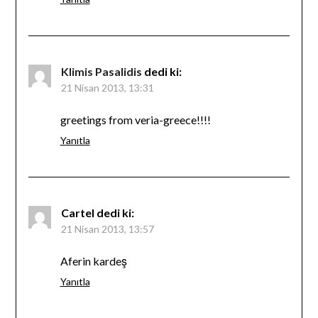
Klimis Pasalidis
dedi ki:
21 Nisan 2013, 13:31
greetings from veria-greece!!!!
Yanıtla
Cartel
dedi ki:
21 Nisan 2013, 13:57
Aferin kardeş
Yanıtla