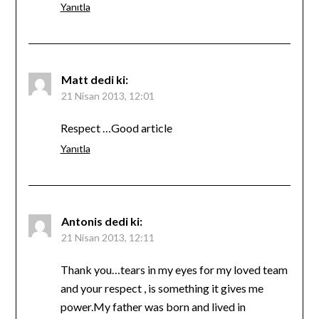
Yanıtla
Matt
dedi ki:
21 Nisan 2013, 12:01
Respect …Good article
Yanıtla
Antonis
dedi ki:
21 Nisan 2013, 12:11
Thank you…tears in my eyes for my loved team
and your respect , is something it gives me
power.My father was born and lived in