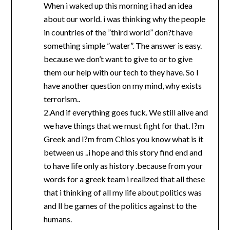
When i waked up this morning i had an idea
about our world. i was thinking why the people
in countries of the ”third world” don?t have
something simple ”water”. The answer is easy.
because we don’t want to give to or to give
them our help with our tech to they have. So I
have another question on my mind, why exists
terrorism..
2.And if everything goes fuck. We still alive and
we have things that we must fight for that. I?m
Greek and I?m from Chios you know what is it
between us ..i hope and this story find end and
to have life only as history .because from your
words for a greek team i realized that all these
that i thinking of all my life about politics was
and ll be games of the politics against to the
humans.