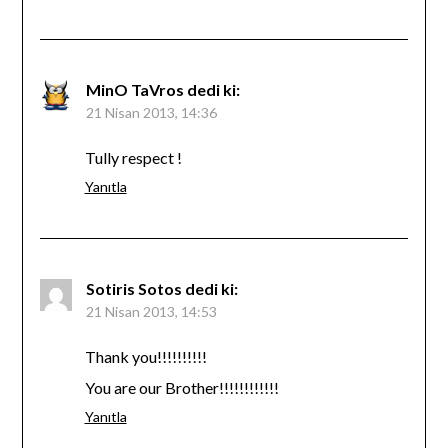
MinO TaVros
dedi ki:
21 Nisan 2013, 14:36
Tully respect !
Yanıtla
Sotiris Sotos
dedi ki:
21 Nisan 2013, 14:53
Thank you!!!!!!!!!!
You are our Brother!!!!!!!!!!!!
Yanıtla