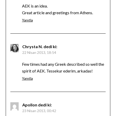
AEK is an idea.
Great article and greetings from Athens.
Yanıtla
Chrysta N.
dedi ki:
22 Nisan 2013, 18:54
Few times had any Greek described so well the
spirit of AEK. Tessekur ederim, arkadas!
Yanıtla
Apollon
dedi ki:
23 Nisan 2013, 00:42