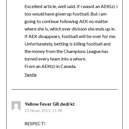
Excellent article, well said. If i wasnt an AEKtzi, i
too would have given up football. But i am
going to continue following AEK no matter
where she is, which ever division she ends up in.
If AEK disappears, football will be over for me.
Unfortunately, betting is killing football and
the money from the Champions League has
turned every team into a whore.
From an AEKtzi in Canada.
Yanıtla
Yellow Fever GR
dedi ki:
21 Nisan 2013, 11:48
RESPECT!