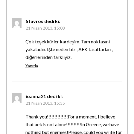
Stavros
dedi ki:
21 Nisan 2013, 15:08
Çok teşekkürler kardeşim. Tam noktasıni
yakaladın. Işte neden biz , AEK taraftarları ,
diğerlerinden farklıyiz.
Yanıtla
ioanna21
dedi ki:
21 Nisan 2013, 15:35
Thank you!!!!!!!!!!!!!!For a moment, I believe
that aek is not alone!!!!!!!!!!In Greece, we have
nothing but enemies!Please, could you write for