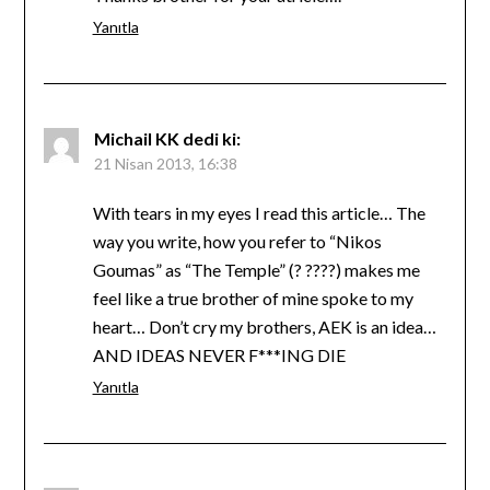
Yanıtla
Michail KK
dedi ki:
21 Nisan 2013, 16:38
With tears in my eyes I read this article… The
way you write, how you refer to “Nikos
Goumas” as “The Temple” (? ????) makes me
feel like a true brother of mine spoke to my
heart… Don’t cry my brothers, AEK is an idea…
AND IDEAS NEVER F***ING DIE
Yanıtla