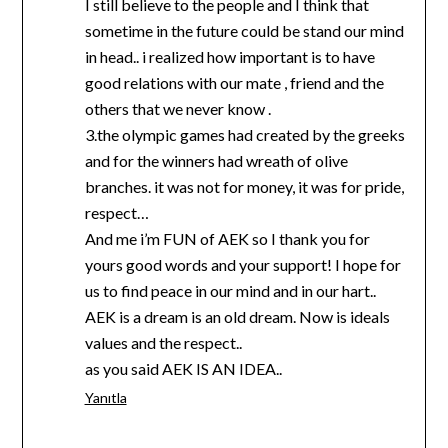
I still believe to the people and I think that
sometime in the future could be stand our mind
in head.. i realized how important is to have
good relations with our mate , friend and the
others that we never know .
3.the olympic games had created by the greeks
and for the winners had wreath of olive
branches. it was not for money, it was for pride,
respect…
And me i’m FUN of AEK so I thank you for
yours good words and your support! I hope for
us to find peace in our mind and in our hart..
AEK is a dream is an old dream. Now is ideals
values and the respect..
as you said AEK IS AN IDEA..
Yanıtla