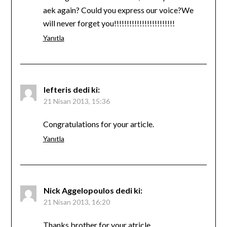
aek again? Could you express our voice?We
will never forget you!!!!!!!!!!!!!!!!!!!!!!!!
Yanıtla
lefteris
dedi ki:
21 Nisan 2013, 15:36
Congratulations for your article.
Yanıtla
Nick Aggelopoulos
dedi ki:
21 Nisan 2013, 16:20
Thanks brother for your atricle….