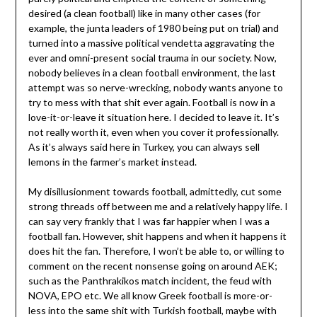
desired (a clean football) like in many other cases (for
example, the junta leaders of 1980 being put on trial) and
turned into a massive political vendetta aggravating the
ever and omni-present social trauma in our society. Now,
nobody believes in a clean football environment, the last
attempt was so nerve-wrecking, nobody wants anyone to
try to mess with that shit ever again. Football is now in a
love-it-or-leave it situation here. I decided to leave it. It’s
not really worth it, even when you cover it professionally.
As it’s always said here in Turkey, you can always sell
lemons in the farmer’s market instead.
My disillusionment towards football, admittedly, cut some
strong threads off between me and a relatively happy life. I
can say very frankly that I was far happier when I was a
football fan. However, shit happens and when it happens it
does hit the fan. Therefore, I won’t be able to, or willing to
comment on the recent nonsense going on around AEK;
such as the Panthrakikos match incident, the feud with
NOVA, EPO etc. We all know Greek football is more-or-
less into the same shit with Turkish football, maybe with