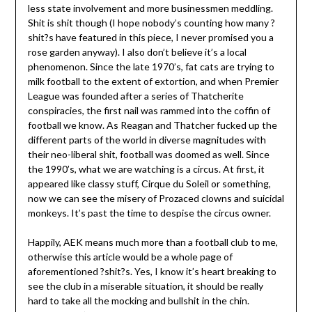
less state involvement and more businessmen meddling.
Shit is shit though (I hope nobody’s counting how many ?
shit?s have featured in this piece, I never promised you a
rose garden anyway). I also don’t believe it’s a local
phenomenon. Since the late 1970’s, fat cats are trying to
milk football to the extent of extortion, and when Premier
League was founded after a series of Thatcherite
conspiracies, the first nail was rammed into the coffin of
football we know. As Reagan and Thatcher fucked up the
different parts of the world in diverse magnitudes with
their neo-liberal shit, football was doomed as well. Since
the 1990’s, what we are watching is a circus. At first, it
appeared like classy stuff, Cirque du Soleil or something,
now we can see the misery of Prozaced clowns and suicidal
monkeys. It’s past the time to despise the circus owner.
Happily, AEK means much more than a football club to me,
otherwise this article would be a whole page of
aforementioned ?shit?s. Yes, I know it’s heart breaking to
see the club in a miserable situation, it should be really
hard to take all the mocking and bullshit in the chin.