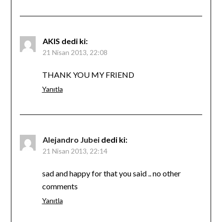
AKIS
dedi ki:
21 Nisan 2013, 22:08
THANK YOU MY FRIEND
Yanıtla
Alejandro Jubei
dedi ki:
21 Nisan 2013, 22:14
sad and happy for that you said .. no other
comments
Yanıtla