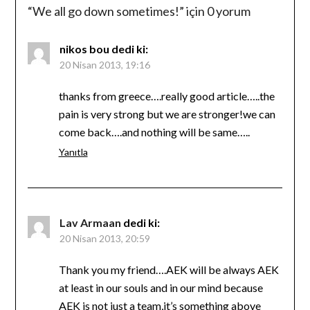
“
We all go down sometimes!
” için 0 yorum
nikos bou
dedi ki:
20 Nisan 2013, 19:16
thanks from greece….really good article…..the
pain is very strong but we are stronger!we can
come back….and nothing will be same…..
Yanıtla
Lav Armaan
dedi ki:
20 Nisan 2013, 20:59
Thank you my friend….AEK will be always AEK
at least in our souls and in our mind because
AEK is not just a team,it’s something above