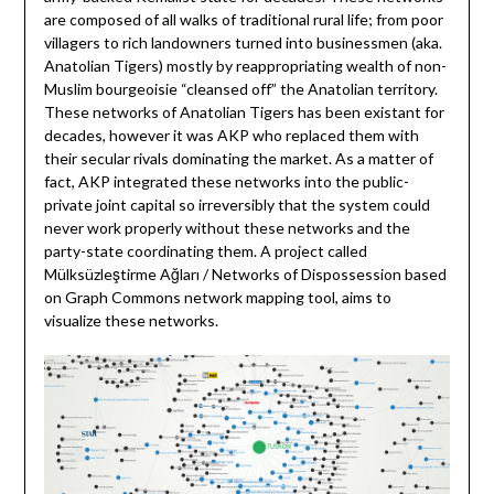
are composed of all walks of traditional rural life; from poor
villagers to rich landowners turned into businessmen (aka.
Anatolian Tigers) mostly by reappropriating wealth of non-
Muslim bourgeoisie “cleansed off” the Anatolian territory.
These networks of Anatolian Tigers has been existant for
decades, however it was AKP who replaced them with
their secular rivals dominating the market. As a matter of
fact, AKP integrated these networks into the public-
private joint capital so irreversibly that the system could
never work properly without these networks and the
party-state coordinating them. A project called
Mülksüzleştirme Ağları / Networks of Dispossession based
on Graph Commons network mapping tool, aims to
visualize these networks.