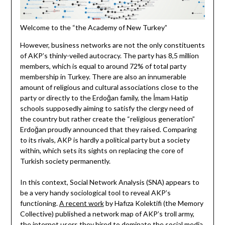
Welcome to the “the Academy of New Turkey”
However, business networks are not the only constituents
of AKP’s thinly-veiled autocracy. The party has 8,5 million
members, which is equal to around 72% of total party
membership in Turkey. There are also an innumerable
amount of religious and cultural associations close to the
party or directly to the Erdoğan family, the İmam Hatip
schools supposedly aiming to satisfy the clergy need of
the country but rather create the “religious generation”
Erdoğan proudly announced that they raised. Comparing
to its rivals, AKP is hardly a political party but a society
within, which sets its sights on replacing the core of
Turkish society permanently.
In this context, Social Network Analysis (SNA) appears to
be a very handy sociological tool to reveal AKP’s
functioning.
A recent work
by Hafıza Kolektifi (the Memory
Collective) published a network map of AKP’s troll army,
the internet users they hired to dominate the social media,