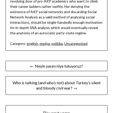
revolving door of pro-AKP academics who want to climb
their career ladders rather swiftly. Her denying the
existence of AKP social networks and discarding Social
Network Analysis as a valid method of analysing social
interactions, should be single-handedly enough motivation
for in-depth SNA analysis which would eventually reveal
the anatomy of an autocratic party-state regime.
Category:
english
,
medya
,
politika
,
Uncategorized
Yazı
← Neyin yasını niye tutuyoruz?
gezinmesi
Who is talking (and who’s not) about Turkey’s silent
and bloody civil war? →
Bir yanıt yazın