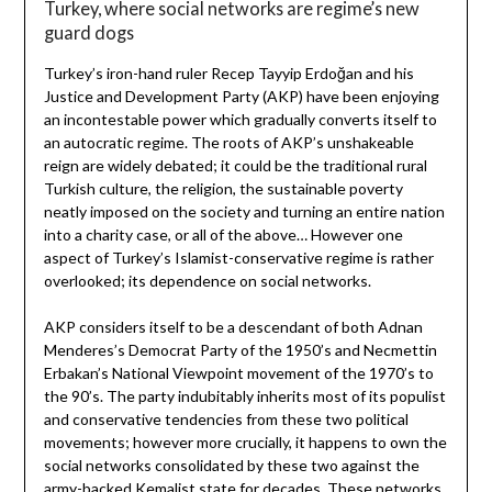
Turkey, where social networks are regime’s new
guard dogs
Turkey’s iron-hand ruler Recep Tayyip Erdoğan and his
Justice and Development Party (AKP) have been enjoying
an incontestable power which gradually converts itself to
an autocratic regime. The roots of AKP’s unshakeable
reign are widely debated; it could be the traditional rural
Turkish culture, the religion, the sustainable poverty
neatly imposed on the society and turning an entire nation
into a charity case, or all of the above… However one
aspect of Turkey’s Islamist-conservative regime is rather
overlooked; its dependence on social networks.
AKP considers itself to be a descendant of both Adnan
Menderes’s Democrat Party of the 1950’s and Necmettin
Erbakan’s National Viewpoint movement of the 1970’s to
the 90’s. The party indubitably inherits most of its populist
and conservative tendencies from these two political
movements; however more crucially, it happens to own the
social networks consolidated by these two against the
army-backed Kemalist state for decades. These networks