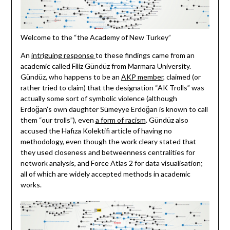
Welcome to the “the Academy of New Turkey”
An
intriguing response
to these findings came from an
academic called Filiz Gündüz from Marmara University.
Gündüz, who happens to be an
AKP member
, claimed (or
rather tried to claim) that the designation “AK Trolls” was
actually some sort of symbolic violence (although
Erdoğan’s own daughter Sümeyye Erdoğan is known to call
them “our trolls”), even
a form of racism
. Gündüz also
accused the Hafıza Kolektifi article of having no
methodology, even though the work cleary stated that
they used closeness and betweenness centralities for
network analysis, and Force Atlas 2 for data visualisation;
all of which are widely accepted methods in academic
works.