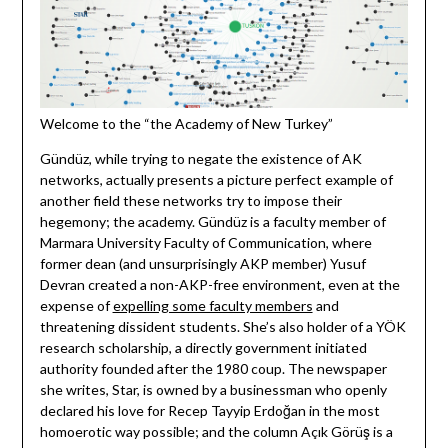
Welcome to the “the Academy of New Turkey”
Gündüz, while trying to negate the existence of AK
networks, actually presents a picture perfect example of
another field these networks try to impose their
hegemony; the academy. Gündüz is a faculty member of
Marmara University Faculty of Communication, where
former dean (and unsurprisingly AKP member) Yusuf
Devran created a non-AKP-free environment, even at the
expense of
expelling some faculty members
and
threatening dissident students. She’s also holder of a YÖK
research scholarship, a directly government initiated
authority founded after the 1980 coup. The newspaper
she writes, Star, is owned by a businessman who openly
declared his love for Recep Tayyip Erdoğan in the most
homoerotic way possible; and the column Açık Görüş is a