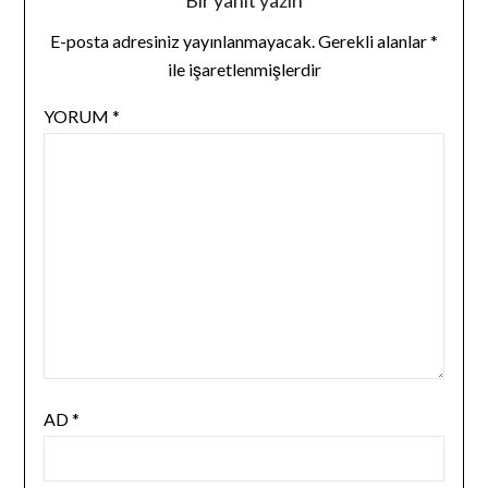
E-posta adresiniz yayınlanmayacak.
Gerekli alanlar
*
ile işaretlenmişlerdir
YORUM
*
AD
*