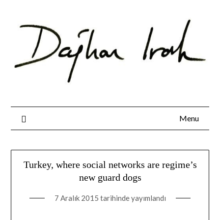
Skip
to
content
Menu
Turkey, where social networks are regime’s
new guard dogs
7 Aralık 2015
tarihinde yayımlandı