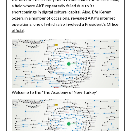
a field where AKP repeatedly failed due to its
shortcomings in digital cultural capital. Also,
Efe Kerem
Sözeri
, in a number of occasions, revealed AKP’s internet
operations, one of which also involved a
President’s Office
official
.
Welcome to the “the Academy of New Turkey”