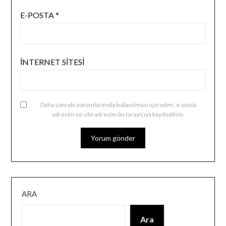
E-POSTA
*
İNTERNET SITESI
Daha sonraki yorumlarımda kullanılması için adım, e-posta
adresim ve site adresim bu tarayıcıya kaydedilsin.
ARA
Ara